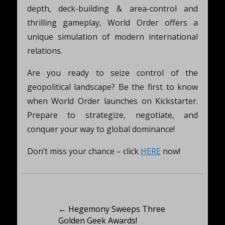
depth, deck-building & area-control and
thrilling gameplay, World Order offers a
unique simulation of modern international
relations.
Are you ready to seize control of the
geopolitical landscape? Be the first to know
when World Order launches on Kickstarter.
Prepare to strategize, negotiate, and
conquer your way to global dominance!
Don’t miss your chance – click
HERE
now!
←
Hegemony Sweeps Three
Golden Geek Awards!