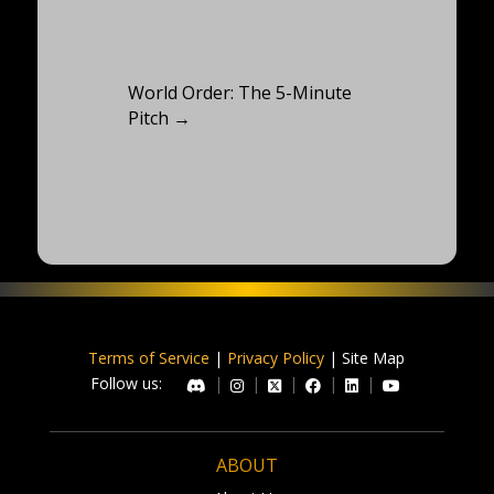
World Order: The 5-Minute
Pitch
→
Terms of Service
|
Privacy Policy
| Site Map
Follow us:
|
|
|
|
|
ABOUT