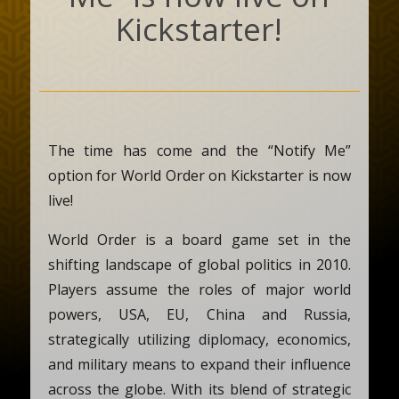
Kickstarter!
The time has come and the “Notify Me”
option for World Order on Kickstarter is now
live!
World Order is a board game set in the
shifting landscape of global politics in 2010.
Players assume the roles of major world
powers, USA, EU, China and Russia,
strategically utilizing diplomacy, economics,
and military means to expand their influence
across the globe. With its blend of strategic