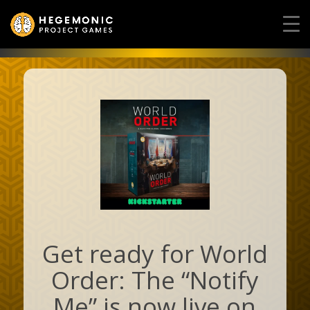
Get ready for World
Order: The “Notify
Me” is now live on