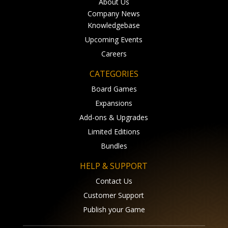
About Us
Company News
Knowledgebase
Upcoming Events
Careers
CATEGORIES
Board Games
Expansions
Add-ons & Upgrades
Limited Editions
Bundles
HELP & SUPPORT
Contact Us
Customer Support
Publish your Game