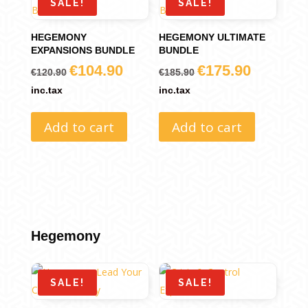
SALE!
SALE!
HEGEMONY
HEGEMONY ULTIMATE
EXPANSIONS BUNDLE
BUNDLE
€
104.90
€
175.90
Original
Current
Original
Current
€
120.90
€
185.90
price
price
price
price
inc.tax
inc.tax
was:
is:
was:
is:
Add to cart
Add to cart
€120.90.
€104.90.
€185.90.
€175.90.
Hegemony
SALE!
SALE!