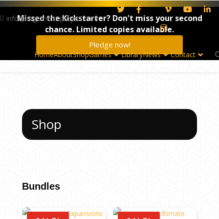
Missed the Kickstarter? Don't miss your second
info@hegemonicproject.com
chance. Limited copies available.
Pledge now!
Home
About
Shop
Games
Library
News
Contact
Shop
Bundles