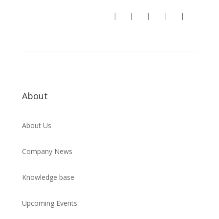
Follow us:
|
|
|
|
|
About
About Us
Company News
Knowledge base
Upcoming Events