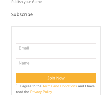
Publish your Game
Subscribe
I agree to the
Terms and Conditions
and I have
read the
Privacy Policy