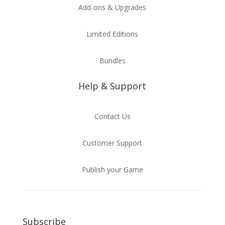
Add-ons & Upgrades
Limited Editions
Bundles
Help & Support
Contact Us
Customer Support
Publish your Game
Subscribe