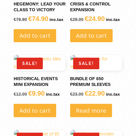
HEGEMONY: LEAD YOUR
CRISIS & CONTROL
CLASS TO VICTORY
EXPANSION
€
74.90
€
24.90
Original
Current
Original
Current
€
79.90
inc.tax
€
29.00
inc.tax
price
price
price
price
Add to cart
Add to cart
was:
is:
was:
is:
€79.90.
€74.90.
€29.00.
€24.90.
SALE!
SALE!
HISTORICAL EVENTS
BUNDLE OF 650
MINI EXPANSION
PREMIUM SLEEVES
€
9.90
€
22.90
Original
Current
Original
Current
€
12.00
inc.tax
€
23.00
inc.tax
price
price
price
price
Add to cart
Read more
was:
is:
was:
is:
€12.00.
€9.90.
€23.00.
€22.90.