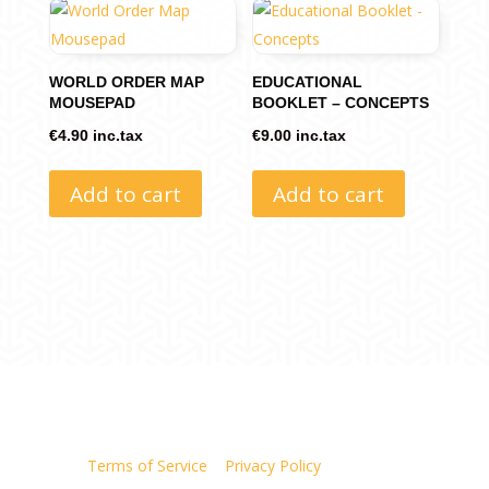
WORLD ORDER MAP
EDUCATIONAL
MOUSEPAD
BOOKLET – CONCEPTS
€
4.90
inc.tax
€
9.00
inc.tax
Add to cart
Add to cart
Terms of Service
|
Privacy Policy
| Site Map