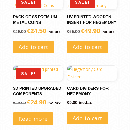
SALE!
SALE!
PACK OF 85 PREMIUM
UV PRINTED WOODEN
METAL COINS
INSERT FOR HEGEMONY
€
24.50
€
49.90
Original
Current
Original
Current
€
29.00
inc.tax
€
55.00
inc.tax
price
price
price
price
Add to cart
Add to cart
was:
is:
was:
is:
€29.00.
€24.50.
€55.00.
€49.90.
SALE!
3D PRINTED UPGRADED
CARD DIVIDERS FOR
COMPONENTS
HEGEMONY
€
24.90
Original
Current
€
5.00
inc.tax
€
29.00
inc.tax
price
price
Add to cart
Read more
was:
is:
€29.00.
€24.90.