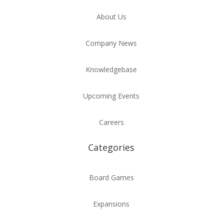
About Us
Company News
Knowledgebase
Upcoming Events
Careers
Categories
Board Games
Expansions