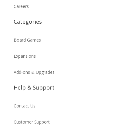
Careers
Categories
Board Games
Expansions
Add-ons & Upgrades
Help & Support
Contact Us
Customer Support