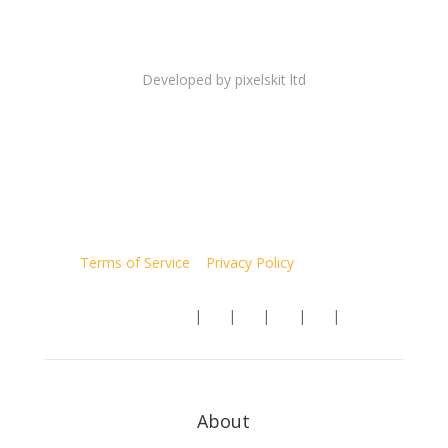
Copyright 2026 © hegemonicproject.com All rights
reserved.
Developed by
pixelskit ltd
Terms of Service
|
Privacy Policy
| Site Map
Follow us:
|
|
|
|
|
About