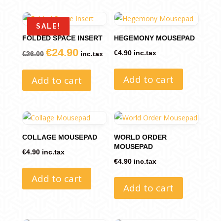
SALE!
FOLDED SPACE INSERT
HEGEMONY MOUSEPAD
€
24.90
Original
Current
€
4.90
inc.tax
€
26.00
inc.tax
price
price
Add to cart
Add to cart
was:
is:
€26.00.
€24.90.
COLLAGE MOUSEPAD
WORLD ORDER
MOUSEPAD
€
4.90
inc.tax
€
4.90
inc.tax
Add to cart
Add to cart