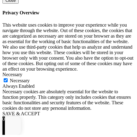
Close
Privacy Overview
This website uses cookies to improve your experience while you
navigate through the website. Out of these cookies, the cookies that
are categorized as necessary are stored on your browser as they are
as essential for the working of basic functionalities of the website.
We also use third-party cookies that help us analyze and understand
how you use this website. These cookies will be stored in your
browser only with your consent. You also have the option to opt-out
of these cookies. But opting out of some of these cookies may have
an effect on your browsing experience.
Necessary
Necessary
Always Enabled
Necessary cookies are absolutely essential for the website to
function properly. This category only includes cookies that ensures
basic functionalities and security features of the website. These
cookies do not store any personal information.
SAVE & ACCEPT
0