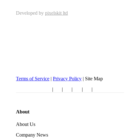
Developed by
pixelskit ltd
Terms of Service
|
Privacy Policy
| Site Map
Follow us:
|
|
|
|
|
About
About Us
Company News