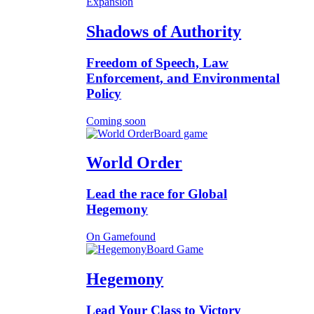
Expansion
Shadows of Authority
Freedom of Speech, Law
Enforcement, and Environmental
Policy
Coming soon
Board game
World Order
Lead the race for Global
Hegemony
On Gamefound
Board Game
Hegemony
Lead Your Class to Victory