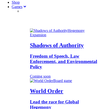
Shop
Games
Hegemony
Expansion
Shadows of Authority
Freedom of Speech, Law
Enforcement, and Environmental
Policy
Coming soon
Board game
World Order
Lead the race for Global
Hegemony