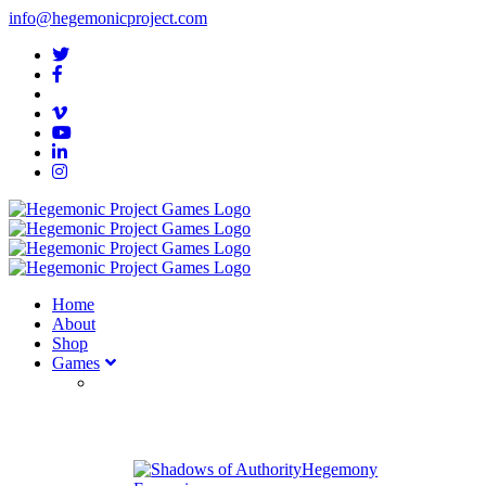
info@hegemonicproject.com
Home
About
Shop
Games
Hegemony