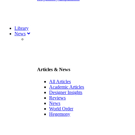
Library
News
Articles & News
All Articles
Academic Articles
Designer Insights
Reviews
News
World Order
Hegemony