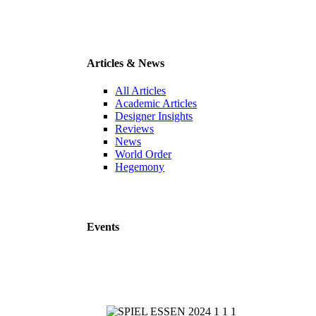
Articles & News
All Articles
Academic Articles
Designer Insights
Reviews
News
World Order
Hegemony
Events