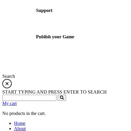
Support
Publish your Game
Search
START TYPING AND PRESS ENTER TO SEARCH
My cart
No products in the cart.
Home
About