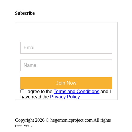
Subscribe
I agree to the
Terms and Conditions
and I
have read the
Privacy Policy
Copyright 2026 © hegemonicproject.com All rights
reserved.