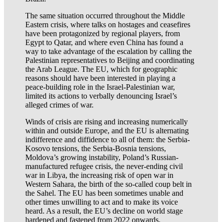
The same situation occurred throughout the Middle
Eastern crisis, where talks on hostages and ceasefires
have been protagonized by regional players, from
Egypt to Qatar, and where even China has found a
way to take advantage of the escalation by calling the
Palestinian representatives to Beijing and coordinating
the Arab League. The EU, which for geographic
reasons should have been interested in playing a
peace-building role in the Israel-Palestinian war,
limited its actions to verbally denouncing Israel’s
alleged crimes of war.
Winds of crisis are rising and increasing numerically
within and outside Europe, and the EU is alternating
indifference and diffidence to all of them: the Serbia-
Kosovo tensions, the Serbia-Bosnia tensions,
Moldova’s growing instability, Poland’s Russian-
manufactured refugee crisis, the never-ending civil
war in Libya, the increasing risk of open war in
Western Sahara, the birth of the so-called coup belt in
the Sahel. The EU has been sometimes unable and
other times unwilling to act and to make its voice
heard. As a result, the EU’s decline on world stage
hardened and fastened from 2022 onwards.