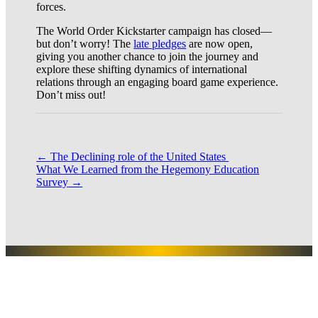
forces.
The World Order Kickstarter campaign has closed—
but don’t worry! The
late pledges
are now open,
giving you another chance to join the journey and
explore these shifting dynamics of international
relations through an engaging board game experience.
Don’t miss out!
←
The Declining role of the United States
What We Learned from the Hegemony Education
Survey
→