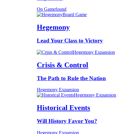
On Gamefound
Board Game
Hegemony
Lead Your Class to Victory
Hegemony Expansion
Crisis & Control
The Path to Rule the Nation
Hegemony Expansion
Hegemony Expansion
Historical Events
Will History Favor You?
Hegemony Expansion