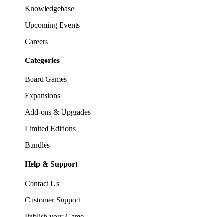
Knowledgebase
Upcoming Events
Careers
Categories
Board Games
Expansions
Add-ons & Upgrades
Limited Editions
Bundles
Help & Support
Contact Us
Customer Support
Publish your Game