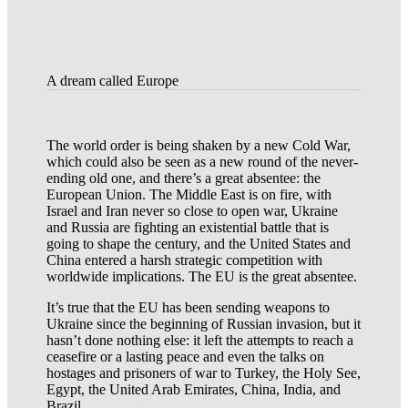
A dream called Europe
The world order is being shaken by a new Cold War,
which could also be seen as a new round of the never-
ending old one, and there’s a great absentee: the
European Union. The Middle East is on fire, with
Israel and Iran never so close to open war, Ukraine
and Russia are fighting an existential battle that is
going to shape the century, and the United States and
China entered a harsh strategic competition with
worldwide implications. The EU is the great absentee.
It’s true that the EU has been sending weapons to
Ukraine since the beginning of Russian invasion, but it
hasn’t done nothing else: it left the attempts to reach a
ceasefire or a lasting peace and even the talks on
hostages and prisoners of war to Turkey, the Holy See,
Egypt, the United Arab Emirates, China, India, and
Brazil.