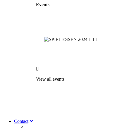
Events

View all events
Contact