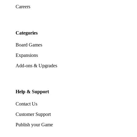
Careers
Categories
Board Games
Expansions
Add-ons & Upgrades
Help & Support
Contact Us
Customer Support
Publish your Game