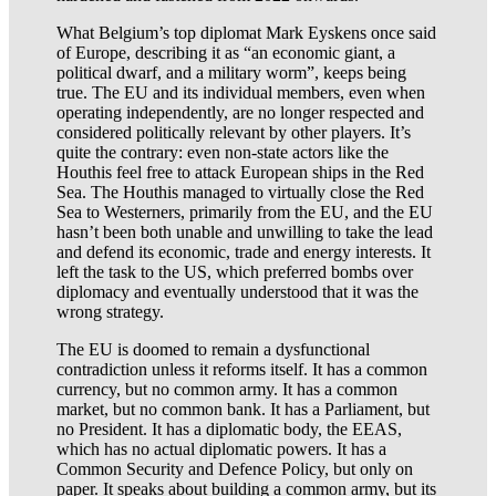
What Belgium’s top diplomat Mark Eyskens once said
of Europe, describing it as “an economic giant, a
political dwarf, and a military worm”, keeps being
true. The EU and its individual members, even when
operating independently, are no longer respected and
considered politically relevant by other players. It’s
quite the contrary: even non-state actors like the
Houthis feel free to attack European ships in the Red
Sea. The Houthis managed to virtually close the Red
Sea to Westerners, primarily from the EU, and the EU
hasn’t been both unable and unwilling to take the lead
and defend its economic, trade and energy interests. It
left the task to the US, which preferred bombs over
diplomacy and eventually understood that it was the
wrong strategy.
The EU is doomed to remain a dysfunctional
contradiction unless it reforms itself. It has a common
currency, but no common army. It has a common
market, but no common bank. It has a Parliament, but
no President. It has a diplomatic body, the EEAS,
which has no actual diplomatic powers. It has a
Common Security and Defence Policy, but only on
paper. It speaks about building a common army, but its