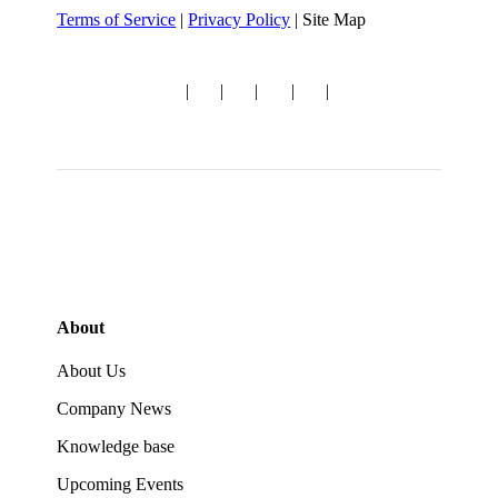
Terms of Service
|
Privacy Policy
| Site Map
Follow us:
|
|
|
|
|
About
About Us
Company News
Knowledge base
Upcoming Events