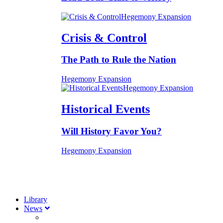
Hegemony Expansion
Crisis & Control
The Path to Rule the Nation
Hegemony Expansion
Hegemony Expansion
Historical Events
Will History Favor You?
Hegemony Expansion
Library
News