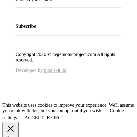
Subscribe
Copyright 2026 © hegemonicproject.com All rights
reserved.
Developed by
pixelskit ltd
This website uses cookies to improve your experience. We'll assume
you're ok with this, but you can opt-out if you wish.
Cookie
settings
ACCEPT
REJECT