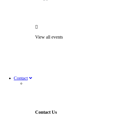

View all events
Contact
Contact Us