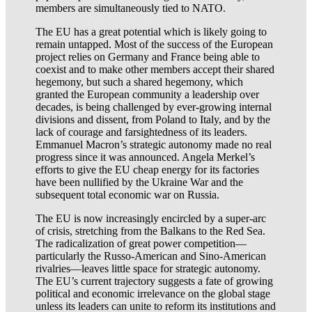
members are simultaneously tied to NATO.
The EU has a great potential which is likely going to
remain untapped. Most of the success of the European
project relies on Germany and France being able to
coexist and to make other members accept their shared
hegemony, but such a shared hegemony, which
granted the European community a leadership over
decades, is being challenged by ever-growing internal
divisions and dissent, from Poland to Italy, and by the
lack of courage and farsightedness of its leaders.
Emmanuel Macron’s strategic autonomy made no real
progress since it was announced. Angela Merkel’s
efforts to give the EU cheap energy for its factories
have been nullified by the Ukraine War and the
subsequent total economic war on Russia.
The EU is now increasingly encircled by a super-arc
of crisis, stretching from the Balkans to the Red Sea.
The radicalization of great power competition—
particularly the Russo-American and Sino-American
rivalries—leaves little space for strategic autonomy.
The EU’s current trajectory suggests a fate of growing
political and economic irrelevance on the global stage
unless its leaders can unite to reform its institutions and