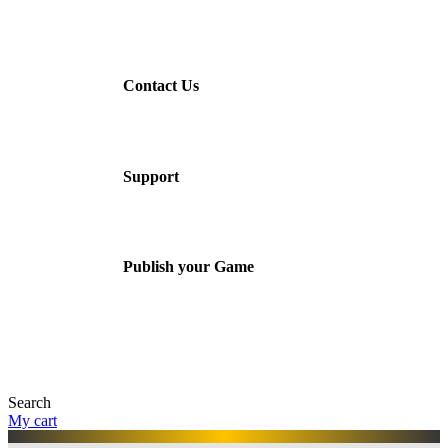
Contact Us
Support
Publish your Game
Search
My cart