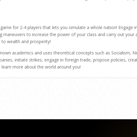
ame for 2-4 players that lets you simulate a whole nation! Engage in 
ng maneuvers to increase the power of your class and carry out your 
to wealth and prosperity!
own academics and uses theoretical concepts such as Socialism, Ne
nies, initiate strikes, engage in foreign trade, propose policies, crea
 learn more about the world around you!