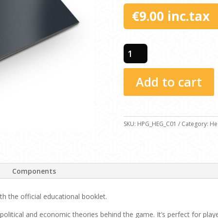
€
9.00
inc.tax
Educational
Booklet
-
Add to cart
Concepts
quantity
SKU:
HPG_HEG_C01
Category:
He
Components
 the official educational booklet.
 political and economic theories behind the game. It’s perfect for pla