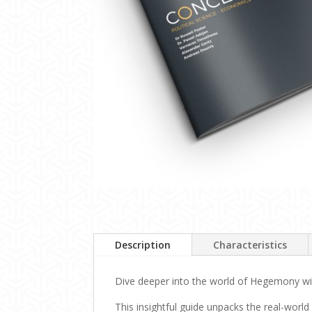
Description
Characteristics
Dive deeper into the world of Hegemony with
This insightful guide unpacks the real-world