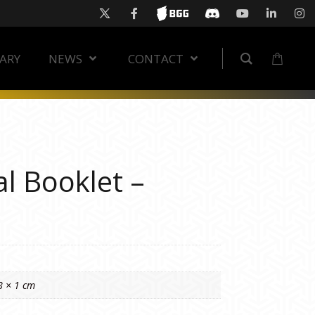
RARY
NEWS
CONTACT
l Booklet –
8 × 1 cm