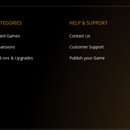
TEGORIES
HELP & SUPPORT
ard Games
Contact Us
pansions
Customer Support
d-ons & Upgrades
Publish your Game