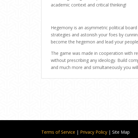
academic context and critical thinking!
Hegemony is an asymmetric political board g
strategies and astonish your foes by cunni
become the hegemon and lead your people 
The game was made in cooperation with ren
without prescribing any ideology. Build compa
and much more and simultaneously you will
Terms of Service
|
Privacy Policy
| Site Map