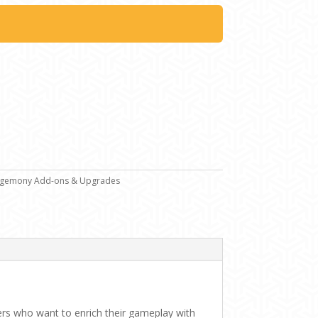
gemony Add-ons & Upgrades
yers who want to enrich their gameplay with