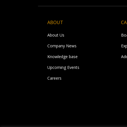
ABOUT
CA
About Us
Bo
Company News
Ex
Knowledge base
Ad
Upcoming Events
Careers