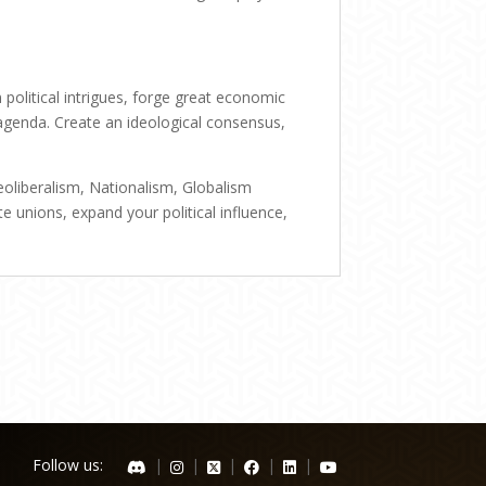
political intrigues, forge great economic
agenda. Create an ideological consensus,
oliberalism, Nationalism, Globalism
te unions, expand your political influence,
Follow us:
|
|
|
|
|