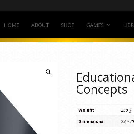
HOME
ABOUT
SHOP
GAMES
LIB
Educationa
Concepts
Weight
230 g
Dimensions
28 × 2