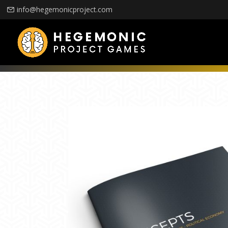
info@hegemonicproject.com