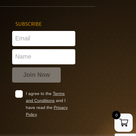
SUBSCRIBE
I agree to the
Terms
and Conditions
and I
have read the
Privacy
Policy
0