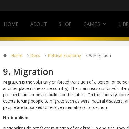
HOME
ABOUT
SHOP
GAMES
LIB
Home
Docs
Political Economy
9. Migration
9. Migration
Migration is the voluntary or forced transition of a person or pers
another place in the same country). The main reasons for voluntary
prospects and hopes to build a better future. On the contrary, force
events forcing people to migrate such as wars, natural disasters, and 
people are supposed to receive international protection.
Nationalism
Nationalists do not favor migration of any kind. On one side, they 