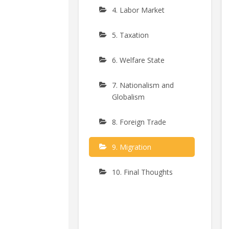
4. Labor Market
5. Taxation
6. Welfare State
7. Nationalism and
Globalism
8. Foreign Trade
9. Migration
10. Final Thoughts