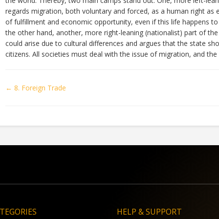
the world. Thereby, two main camps stand out: One, more left-leanin
regards migration, both voluntary and forced, as a human right as 
of fulfillment and economic opportunity, even if this life happens t
the other hand, another, more right-leaning (nationalist) part of the
could arise due to cultural differences and argues that the state shou
citizens. All societies must deal with the issue of migration, and t
Doc
← 8. Foreign Trade
navigation
TEGORIES
HELP & SUPPORT