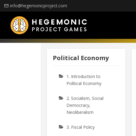
info@hegemonicproject.com
Political Economy
1. Introduction to
Political Economy
2. Socialism, Social
Democracy,
Neoliberalism
3. Fiscal Policy