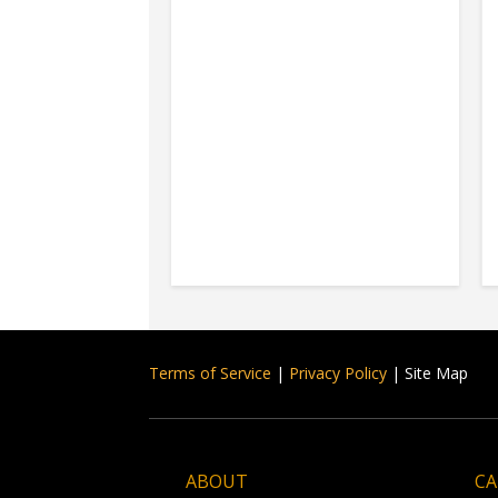
Terms of Service
|
Privacy Policy
| Site Map
ABOUT
CA