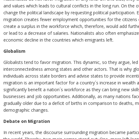
and values which leads to cultural conflicts in the long run. On the 
change the political landscape by requesting political participation.
migration creates fewer employment opportunities for the citizens o
create a surplus in the workforce which, therefore, would add furth
or lead to a decrease of salaries. Nationalists also often emphasiz
economic decline in the countries which emigrants left.
Globalism
Globalists tend to favor migration. This dynamic, so they argue, l
interconnectedness among states and other actors. That is why gl
individuals across state borders and advise states to provide incent
migration is an important factor for a country´s increase in wealt
significantly benefit a nation´s workforce as they can bring new ski
businesses and job opportunities. Additionally, as many nations face
gradually older due to a deficit of births in comparison to deaths, 
demographic changes.
Debate on Migration
In recent years, the discourse surrounding migration became partic