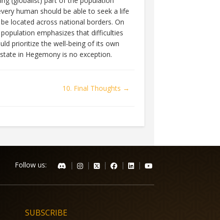
g (globalist) part of the population
every human should be able to seek a life
o be located across national borders. On
 population emphasizes that difficulties
ld prioritize the well-being of its own
he state in Hegemony is no exception.
10. Final Thoughts →
Follow us:
|
|
|
|
|
SUBSCRIBE