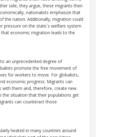
other side, they argue, these migrants then
 Economically, nationalists emphasize that
f the nation. Additionally, migration could
er pressure on the state´s welfare system
e that economic migration leads to the
ed to an unprecedented degree of
obalists promote the free movement of
ives for workers to move. For globalists,
h and economic progress. Migrants can
lls with them and, therefore, create new
 the situation that their populations get
migrants can counteract those
ularly heated in many countries around