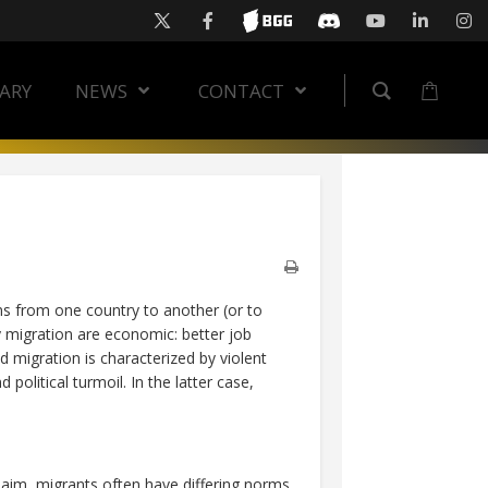
RARY
NEWS
CONTACT
ons from one country to another (or to
 migration are economic: better job
d migration is characterized by violent
political turmoil. In the latter case,
claim, migrants often have differing norms